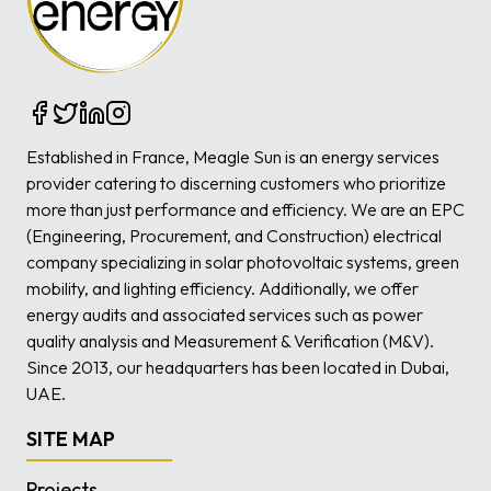
Established in France, Meagle Sun is an energy services
provider catering to discerning customers who prioritize
more than just performance and efficiency. We are an EPC
(Engineering, Procurement, and Construction) electrical
company specializing in solar photovoltaic systems, green
mobility, and lighting efficiency. Additionally, we offer
energy audits and associated services such as power
quality analysis and Measurement & Verification (M&V).
Since 2013, our headquarters has been located in Dubai,
UAE.
SITE MAP
Projects