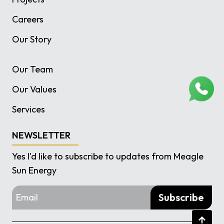
Careers
Our Story
Our Team
Our Values
Services
NEWSLETTER
Yes I'd like to subscribe to updates from Meagle
Sun Energy
Subscribe