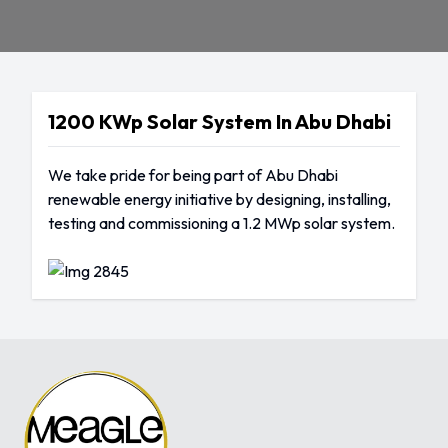
1200 KWp Solar System In Abu Dhabi
We take pride for being part of Abu Dhabi
renewable energy initiative by designing, installing,
testing and commissioning a 1.2 MWp solar system.