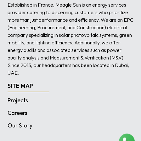
Established in France, Meagle Sun is an energy services
provider catering to discerning customers who prioritize
more than just performance and efficiency. We are an EPC
(Engineering, Procurement, and Construction) electrical
company specializing in solar photovoltaic systems, green
mobility, and lighting efficiency. Additionally, we offer
energy audits and associated services such as power
quality analysis and Measurement & Verification (M&V).
Since 2013, our headquarters has been located in Dubai,
UAE.
SITE MAP
Projects
Careers
Our Story