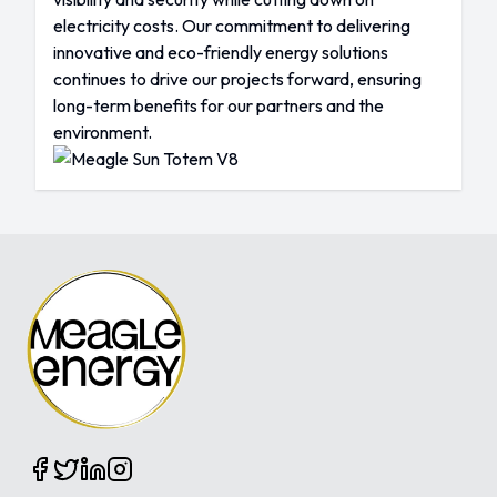
electricity costs. Our commitment to delivering
innovative and eco-friendly energy solutions
continues to drive our projects forward, ensuring
long-term benefits for our partners and the
environment.