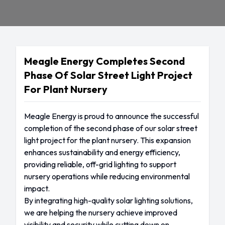
Meagle Energy Completes Second
Phase Of Solar Street Light Project
For Plant Nursery
Meagle Energy is proud to announce the successful
completion of the second phase of our solar street
light project for the plant nursery. This expansion
enhances sustainability and energy efficiency,
providing reliable, off-grid lighting to support
nursery operations while reducing environmental
impact.
By integrating high-quality solar lighting solutions,
we are helping the nursery achieve improved
visibility and security while cutting down on